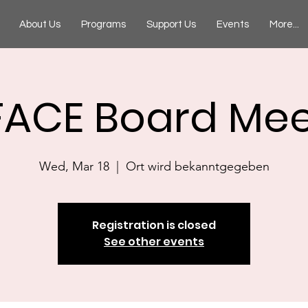
About Us
Programs
Support Us
Events
More...
FACE Board Mee
Wed, Mar 18
  |  
Ort wird bekanntgegeben
Registration is closed
See other events