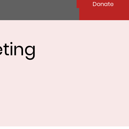
Donate
ting